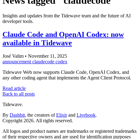
News tagged "claudecode"
Insights and updates from the Tidewave team and the future of AI
developer tools.
Claude Code and OpenAI Codex: now
available in Tidewave
José Valim
•
November 11, 2025
announcement
claudecode
codex
Tidewave Web now supports Claude Code, OpenAI Codex, and
any other coding agent that implements the Agent Client Protocol.
Read article
Back to all posts
Tidewave.
By
Dashbit
, the creators of
Elixir
and
Livebook
.
Copyright 2026. All rights reserved.
All logos and product names are trademarks or registered trademarks
of their respective owners and are used for identification purposes