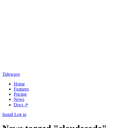
Tidewave
Home
Features
Pricing
News
Docs
↗
Install
Log in