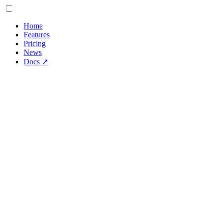
Home
Features
Pricing
News
Docs
↗