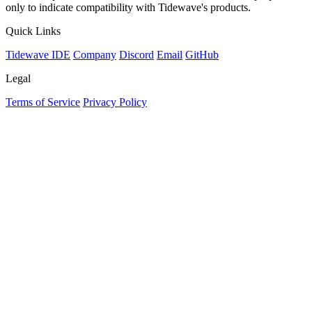
only to indicate compatibility with Tidewave's products.
Quick Links
Tidewave IDE
Company
Discord
Email
GitHub
Legal
Terms of Service
Privacy Policy