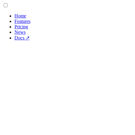
Home
Features
Pricing
News
Docs
↗